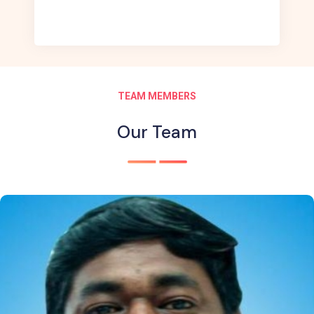
TEAM MEMBERS
Our Team