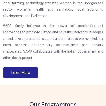
local farming, technology transfer, women in the unorganized
sector, women's health and sanitation, local economic
development, and livelihoods.
VAPS firmly believes in the power of gender-focused
approaches to promote justice and equality. Therefore, it adopts
an inclusive approach to support underprivileged women, helping
them become economically self-sufficient and socially
empowered. VAPS collaborates with the Indian government and
other development
Learn More
.
Our Programmes