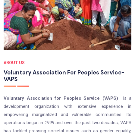
ABOUT US
Voluntary Association For Peoples Service-
VAPS
Voluntary Association for Peoples Service (VAPS)
is a
development organization with extensive experience in
empowering marginalized and vulnerable communities. Its
operations began in
1999
and over the past two decades, VAPS
has tackled pressing societal issues such as gender equality,