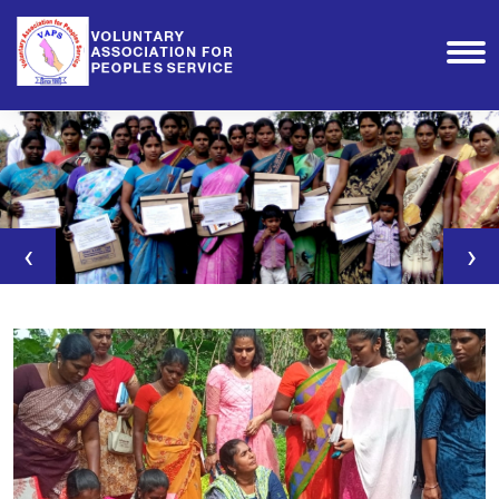
‹
›
Agri-Clinics & Agri-
Business Training