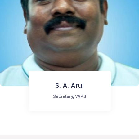
R. Elamathi
Director, VAPS (Women Economic
Empowerment and livelihoods)
Managing Director, Green Fem