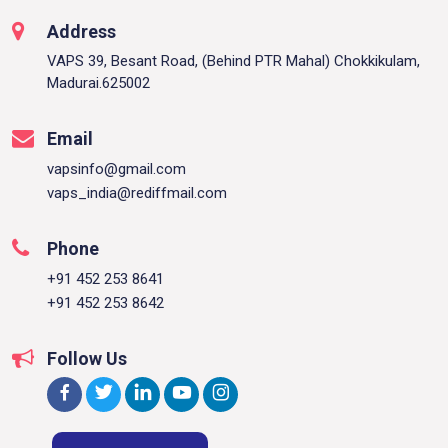
Address
VAPS 39, Besant Road, (Behind PTR Mahal) Chokkikulam,
Madurai.625002
Email
vapsinfo@gmail.com
vaps_india@rediffmail.com
Phone
+91 452 253 8641
+91 452 253 8642
Follow Us