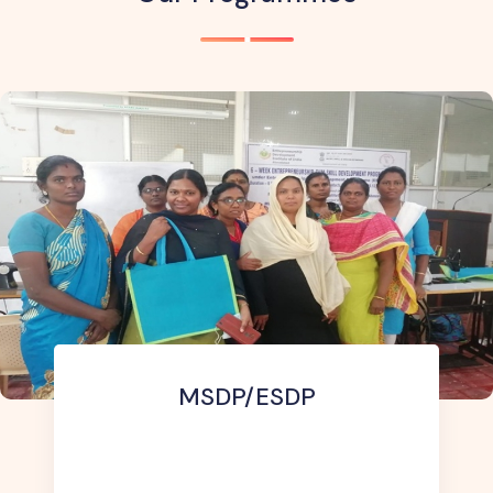
Diploma In Agricultural Ex